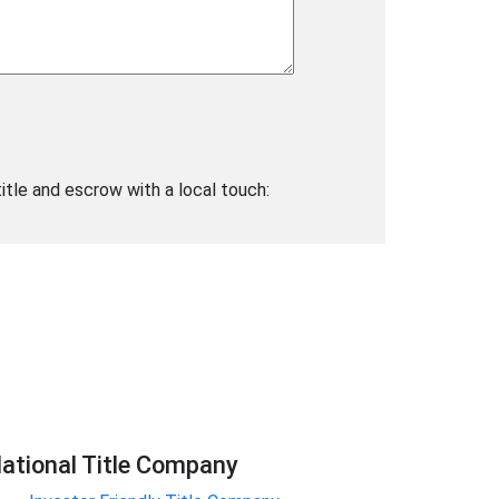
title and escrow with a local touch:
ational Title Company