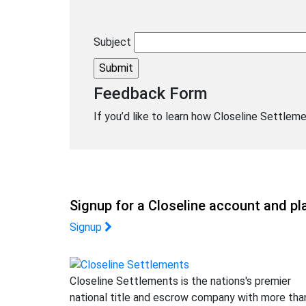
Subject
Feedback Form
If you’d like to learn how Closeline Settleme
Signup for a Closeline account and pla
Signup
Closeline Settlements is the nations's premier
national title and escrow company with more tha