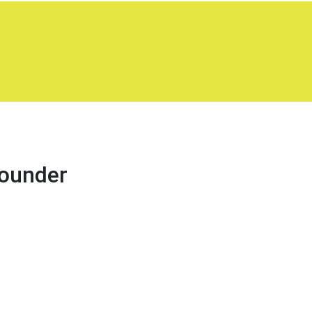
ounder