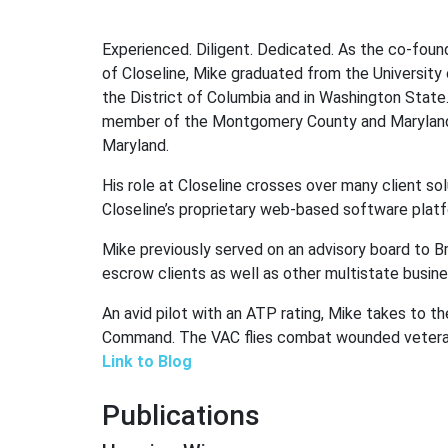
Experienced. Diligent. Dedicated. As the co-found
of Closeline, Mike graduated from the University
the District of Columbia and in Washington State
member of the Montgomery County and Maryland St
Maryland.
His role at Closeline crosses over many client so
Closeline’s proprietary web-based software platf
Mike previously served on an advisory board to B
escrow clients as well as other multistate busin
An avid pilot with an ATP rating, Mike takes to the
Command. The VAC flies combat wounded veterans
Link to Blog
Publications