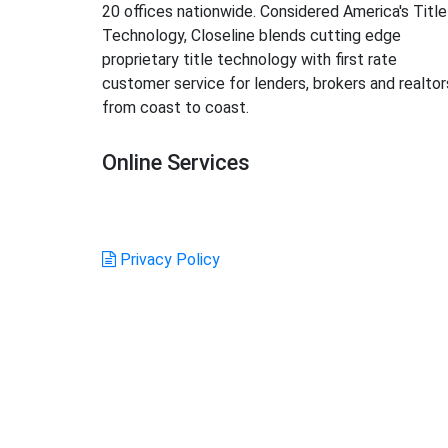
20 offices nationwide. Considered America's Title
Technology, Closeline blends cutting edge
proprietary title technology with first rate
customer service for lenders, brokers and realtor
from coast to coast.
Online Services
Login
Order Title
GFE Calculator
Create Account
Privacy Policy