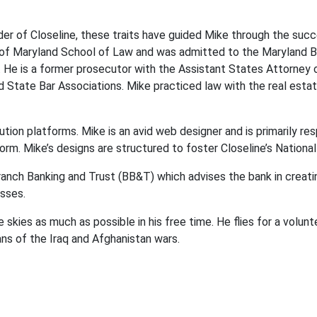
er of Closeline, these traits have guided Mike through the succe
 of Maryland School of Law and was admitted to the Maryland Bar
. He is a former prosecutor with the Assistant States Attorney
ate Bar Associations. Mike practiced law with the real estate
lution platforms. Mike is an avid web designer and is primarily r
orm. Mike’s designs are structured to foster Closeline’s Nationa
ranch Banking and Trust (BB&T) which advises the bank in creatin
esses.
 skies as much as possible in his free time. He flies for a volunte
 of the Iraq and Afghanistan wars.