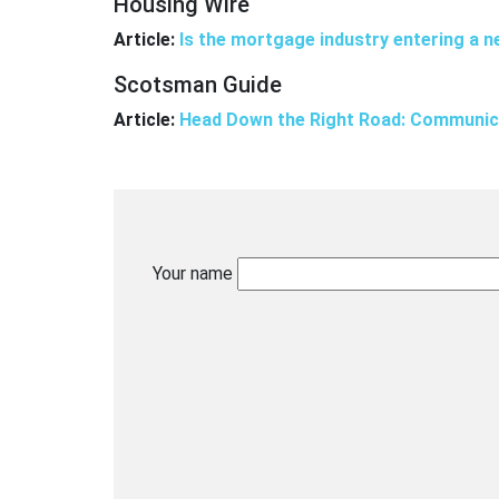
Housing Wire
Article:
Is the mortgage industry entering a n
Scotsman Guide
Article:
Head Down the Right Road: Communica
Your name