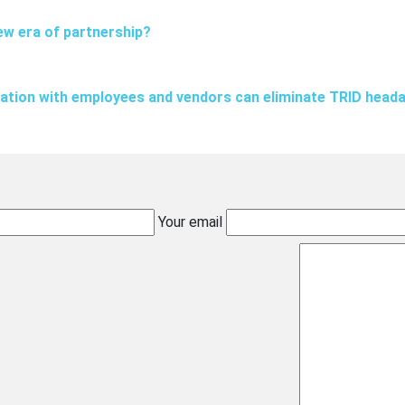
ew era of partnership?
tion with employees and vendors can eliminate TRID head
Your email