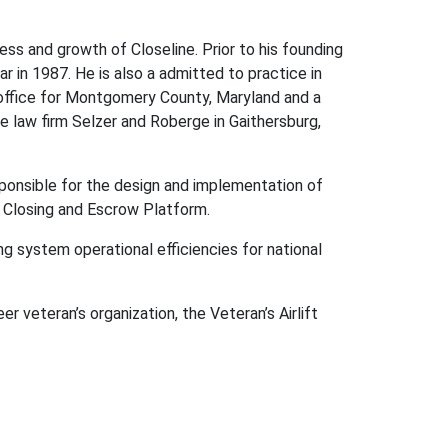
ss and growth of Closeline. Prior to his founding
 in 1987. He is also a admitted to practice in
 office for Montgomery County, Maryland and a
 law firm Selzer and Roberge in Gaithersburg,
esponsible for the design and implementation of
l Closing and Escrow Platform.
g system operational efficiencies for national
er veteran’s organization, the Veteran’s Airlift