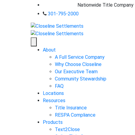
Nationwide Title Company
301-795-2000
About
A Full Service Company
Why Choose Closeline
Our Executive Team
Community Stewardship
FAQ
Locations
Resources
Title Insurance
RESPA Compliance
Products
Text2Close