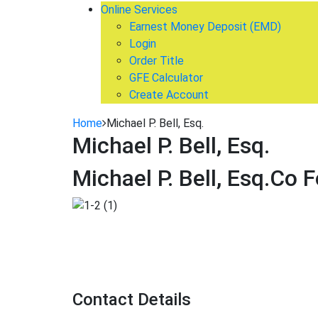
Online Services
Earnest Money Deposit (EMD)
Login
Order Title
GFE Calculator
Create Account
Home
Michael P. Bell, Esq.
Michael P. Bell, Esq.
Michael P. Bell, Esq.
Co F
Contact Details