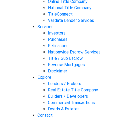
Online Title Company
National Title Company
TitleConnect
Validata Lender Services
Services
Investors
Purchases
Refinances
Nationwide Escrow Services
Title / Sub Escrow
Reverse Mortgages
Disclaimer
Explore
Lenders / Brokers
Real Estate Title Company
Builders / Developers
Commercial Transactions
Deeds & Estates
Contact