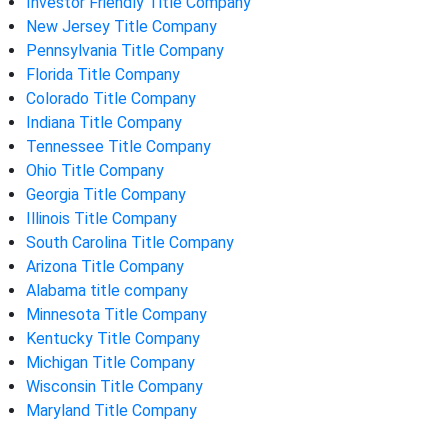
Investor Friendly Title Company
New Jersey Title Company
Pennsylvania Title Company
Florida Title Company
Colorado Title Company
Indiana Title Company
Tennessee Title Company
Ohio Title Company
Georgia Title Company
Illinois Title Company
South Carolina Title Company
Arizona Title Company
Alabama title company
Minnesota Title Company
Kentucky Title Company
Michigan Title Company
Wisconsin Title Company
Maryland Title Company