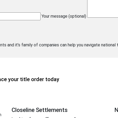
Your message (optional)
nts and it’s family of companies can help you navigate national 
ce your title order today
Closeline Settlements
N
n