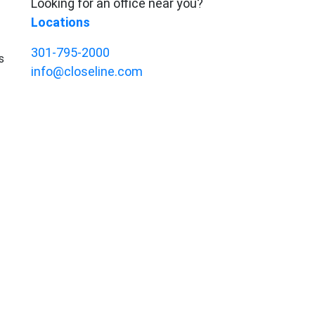
Looking for an office near you?
Locations
301-795-2000
s
info@closeline.com