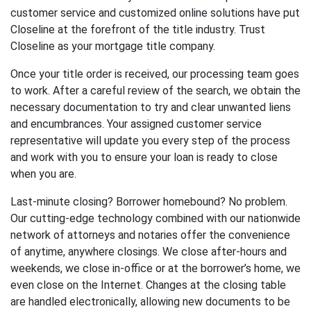
customer service and customized online solutions have put
Closeline at the forefront of the title industry. Trust
Closeline as your mortgage title company.
Once your title order is received, our processing team goes
to work. After a careful review of the search, we obtain the
necessary documentation to try and clear unwanted liens
and encumbrances. Your assigned customer service
representative will update you every step of the process
and work with you to ensure your loan is ready to close
when you are.
Last-minute closing? Borrower homebound? No problem.
Our cutting-edge technology combined with our nationwide
network of attorneys and notaries offer the convenience
of anytime, anywhere closings. We close after-hours and
weekends, we close in-office or at the borrower’s home, we
even close on the Internet. Changes at the closing table
are handled electronically, allowing new documents to be