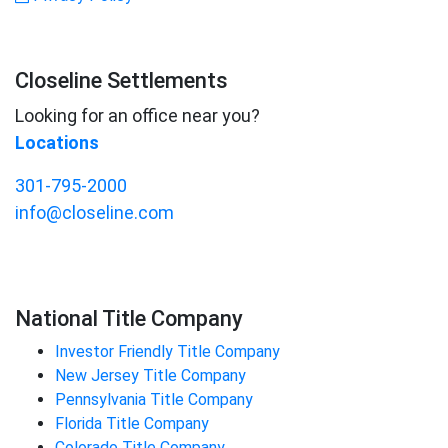
Closeline Settlements
Looking for an office near you?
Locations
301-795-2000
info@closeline.com
National Title Company
Investor Friendly Title Company
New Jersey Title Company
Pennsylvania Title Company
Florida Title Company
Colorado Title Company