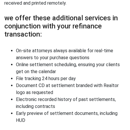
received and printed remotely.
we offer these additional services in
conjunction with your refinance
transaction:
On-site attorneys always available for real-time
answers to your purchase questions
Online settlement scheduling, ensuring your clients
get on the calendar
File tracking 24 hours per day
Document CD at settlement branded with Realtor
logo as requested
Electronic recorded history of past settlements,
including contracts
Early preview of settlement documents, including
HUD