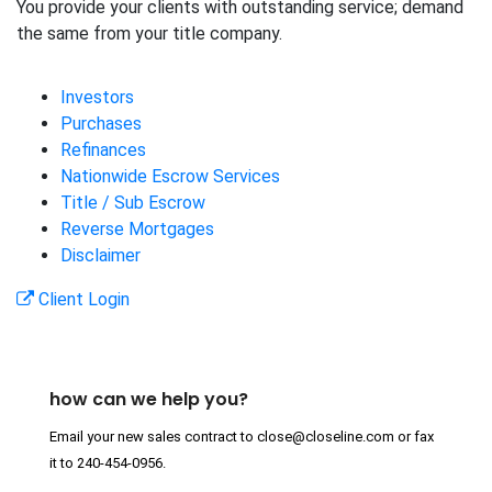
You provide your clients with outstanding service; demand
the same from your title company.
Investors
Purchases
Refinances
Nationwide Escrow Services
Title / Sub Escrow
Reverse Mortgages
Disclaimer
Client Login
how can we help you?
Email your new sales contract to
close@closeline.com
or fax
it to
240-454-0956
.