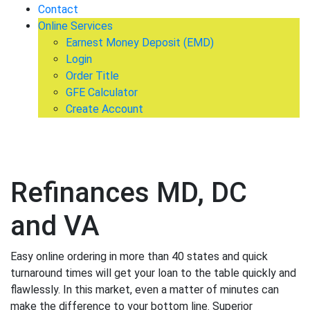
Contact
Online Services
Earnest Money Deposit (EMD)
Login
Order Title
GFE Calculator
Create Account
Refinances MD, DC
and VA
Easy online ordering in more than 40 states and quick
turnaround times will get your loan to the table quickly and
flawlessly. In this market, even a matter of minutes can
make the difference to your bottom line. Superior