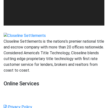
Closeline Settlements is the nations's premier national title
and escrow company with more than 20 offices nationwide.
Considered America's Title Technology, Closeline blends
cutting edge proprietary title technology with first rate
customer service for lenders, brokers and realtors from
coast to coast.
Online Services
Login
Order Title
GFE Calculator
Create Account
Privacy Policy