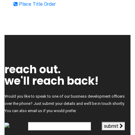
Place Title Order
reach out.
we'll reach back!
Would you like to speak to one of our business development officers
over the phone? Just submit your details and we’ll be in touch shortly.
You can also email us if you would prefer.
<---
submit
--->