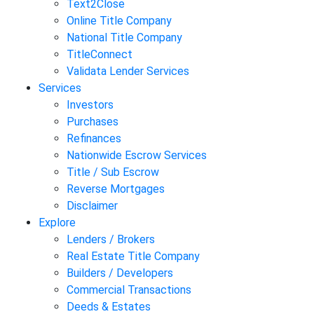
Text2Close
Online Title Company
National Title Company
TitleConnect
Validata Lender Services
Services
Investors
Purchases
Refinances
Nationwide Escrow Services
Title / Sub Escrow
Reverse Mortgages
Disclaimer
Explore
Lenders / Brokers
Real Estate Title Company
Builders / Developers
Commercial Transactions
Deeds & Estates