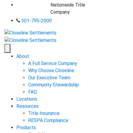
Nationwide Title
Company
301-795-2000
About
A Full Service Company
Why Choose Closeline
Our Executive Team
Community Stewardship
FAQ
Locations
Resources
Title Insurance
RESPA Compliance
Products