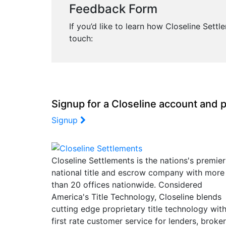
Feedback Form
If you’d like to learn how Closeline Sett
touch:
Signup for a Closeline account and p
Signup
Closeline Settlements is the nations's premier
national title and escrow company with more
than 20 offices nationwide. Considered
America's Title Technology, Closeline blends
cutting edge proprietary title technology wit
first rate customer service for lenders, broke