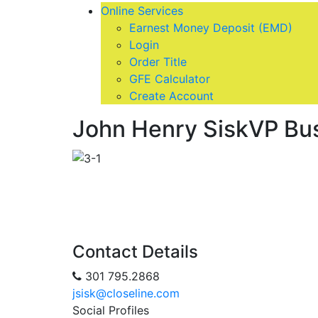
Online Services
Earnest Money Deposit (EMD)
Login
Order Title
GFE Calculator
Create Account
John Henry Sisk
VP Bu
Contact Details
301 795.2868
jsisk@closeline.com
Social Profiles