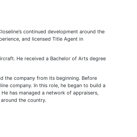
Closeline’s continued development around the
erience, and licensed Title Agent in
aircraft. He received a Bachelor of Arts degree
ed the company from its beginning. Before
ine company. In this role, he began to build a
s. He has managed a network of appraisers,
 around the country.