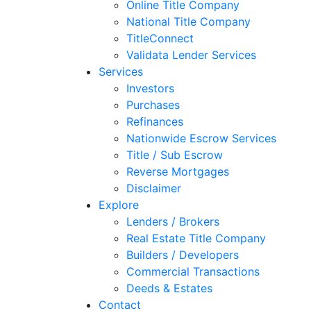
Online Title Company
National Title Company
TitleConnect
Validata Lender Services
Services
Investors
Purchases
Refinances
Nationwide Escrow Services
Title / Sub Escrow
Reverse Mortgages
Disclaimer
Explore
Lenders / Brokers
Real Estate Title Company
Builders / Developers
Commercial Transactions
Deeds & Estates
Contact