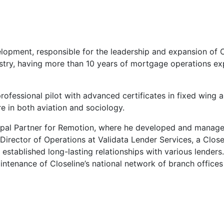
elopment, responsible for the leadership and expansion of 
stry, having more than 10 years of mortgage operations exp
rofessional pilot with advanced certificates in fixed wing 
e in both aviation and sociology.
incipal Partner for Remotion, where he developed and manag
irector of Operations at Validata Lender Services, a Closel
established long-lasting relationships with various lender
ntenance of Closeline’s national network of branch offices