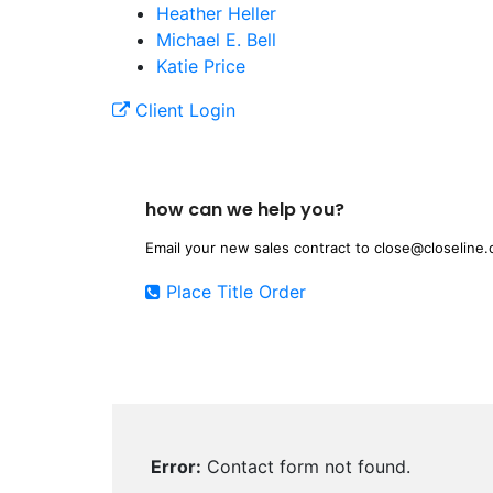
Heather Heller
Michael E. Bell
Katie Price
Client Login
how can we help you?
Email your new sales contract to
close@closeline
Place Title Order
Error:
Contact form not found.