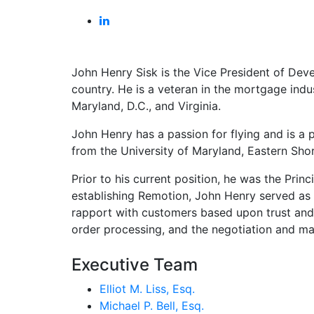
John Henry Sisk is the Vice President of Dev
country. He is a veteran in the mortgage indu
Maryland, D.C., and Virginia.
John Henry has a passion for flying and is a p
from the University of Maryland, Eastern Shor
Prior to his current position, he was the Pr
establishing Remotion, John Henry served as D
rapport with customers based upon trust and 
order processing, and the negotiation and mai
Executive Team
Elliot M. Liss, Esq.
Michael P. Bell, Esq.