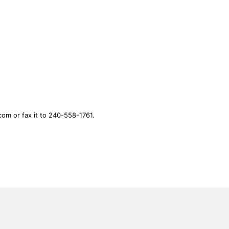
.com
or fax it to 240-558-1761.