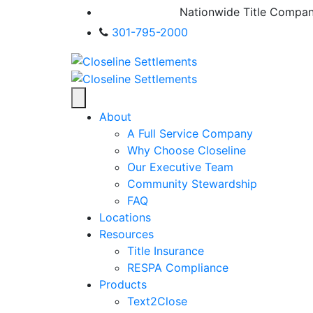
Nationwide Title Compa
301-795-2000
About
A Full Service Company
Why Choose Closeline
Our Executive Team
Community Stewardship
FAQ
Locations
Resources
Title Insurance
RESPA Compliance
Products
Text2Close