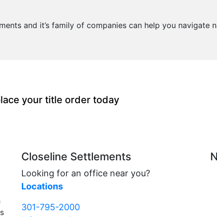
lements and it’s family of companies can help you navigate n
lace your title order today
Closeline Settlements
N
Looking for an office near you?
Locations
h
301-795-2000
rs