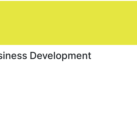
siness Development