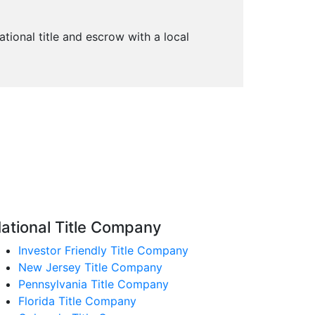
ational title and escrow with a local
ational Title Company
Investor Friendly Title Company
New Jersey Title Company
Pennsylvania Title Company
Florida Title Company